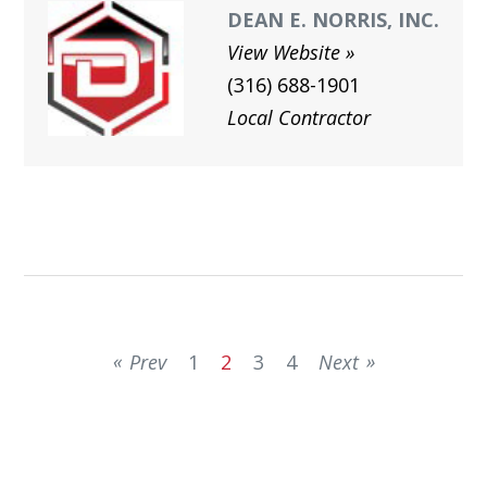
DEAN E. NORRIS, INC.
View Website
(316) 688-1901
Local Contractor
Prev
1
2
3
4
Next