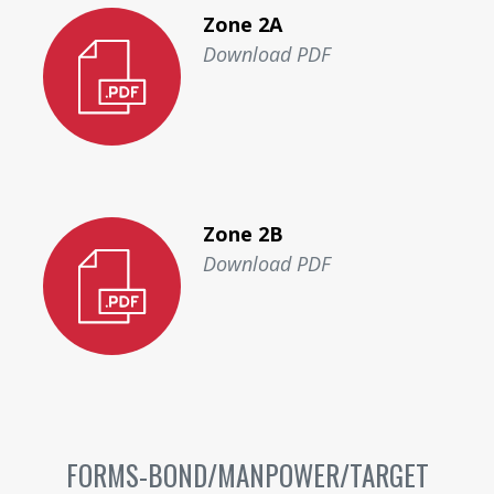
Zone 2A
Download PDF
Zone 2B
Download PDF
FORMS-BOND/MANPOWER/TARGET