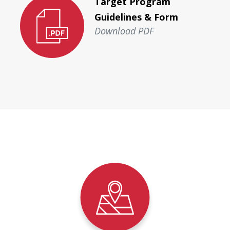
Target Program
Guidelines & Form
Download PDF