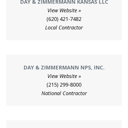
DAY & ZIMMERMANN KANSAS LLC
View Website
(620) 421-7482
Local Contractor
DAY & ZIMMERMANN NPS, INC.
View Website
(215) 299-8000
National Contractor