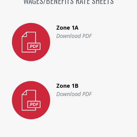
WAGES/BENEFITS RATE SHEETS
Zone 1A
Download PDF
Zone 1B
Download PDF