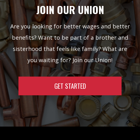
JOIN OUR UNION
Are you looking for better wages and better
benefits? Want to be part of a brother and
sisterhood that feels like family? What are
you waiting for? Join our Union!
GET STARTED