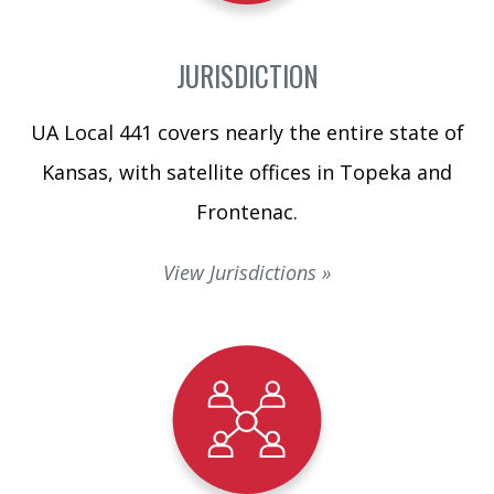
JURISDICTION
UA Local 441 covers nearly the entire state of
Kansas, with satellite offices in Topeka and
Frontenac.
View Jurisdictions