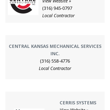
View Website
(316) 945-0797
Local Contractor
CENTRAL KANSAS MECHANICAL SERVICES
INC.
(316) 558-4776
Local Contractor
CERRIS SYSTEMS