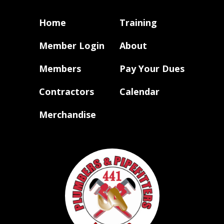
Home
Training
Member Login
About
Members
Pay Your Dues
Contractors
Calendar
Merchandise