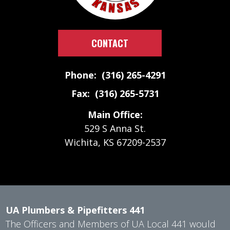
CONTACT
Phone: (316) 265-4291
Fax: (316) 265-5731
Main Office:
529 S Anna St.
Wichita, KS 67209-2537
UA Plumbers & Pipefitters 441
The Officers and Members of UA Local 441 would