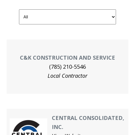
GAL
JOIN O
UNION
MEN
HEA
C&K CONSTRUCTION AND SERVICE
Me
(785) 210-5546
Local Contractor
Log
CENTRAL CONSOLIDATED,
INC.