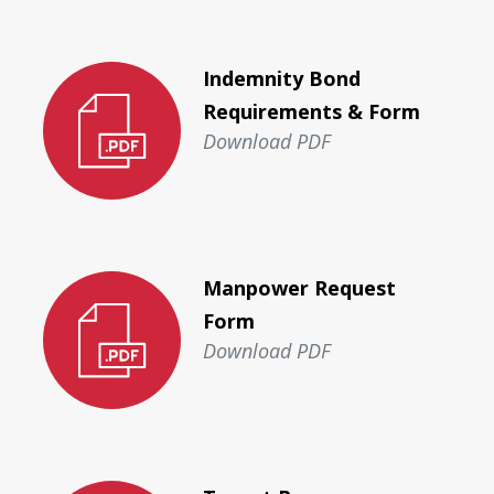
Indemnity Bond
Requirements & Form
Download PDF
Manpower Request
Form
Download PDF