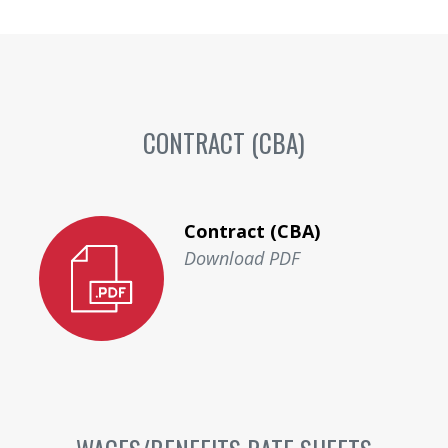
CONTRACT (CBA)
Contract (CBA)
Download PDF