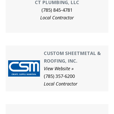
CT PLUMBING, LLC
(785) 845-4781
Local Contractor
CUSTOM SHEETMETAL &
ROOFING, INC.
View Website
(785) 357-6200
Local Contractor