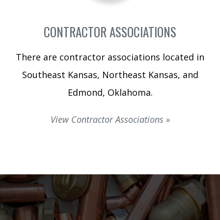
CONTRACTOR ASSOCIATIONS
There are contractor associations located in
Southeast Kansas, Northeast Kansas, and
Edmond, Oklahoma.
View Contractor Associations