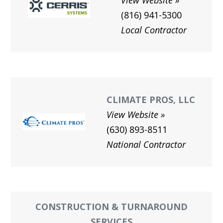
View Website
(816) 941-5300
Local Contractor
CLIMATE PROS, LLC
View Website
(630) 893-8511
National Contractor
CONSTRUCTION & TURNAROUND
SERVICES