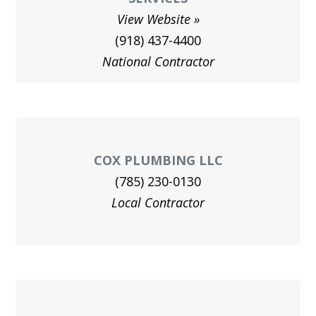
View Website
(918) 437-4400
National Contractor
COX PLUMBING LLC
(785) 230-0130
Local Contractor