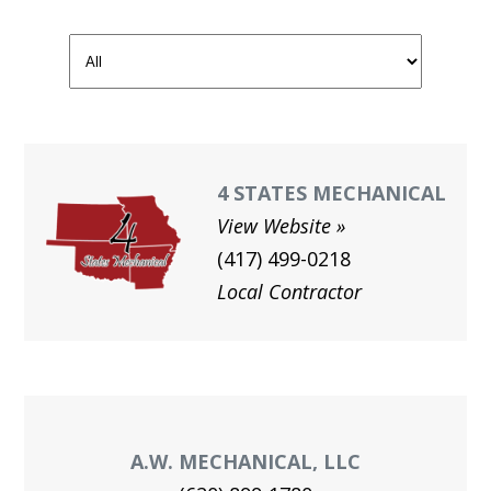
GAL
JOIN O
UNION
MEN
HEA
4 STATES MECHANICAL
View Website
Me
(417) 499-0218
Log
Local Contractor
A.W. MECHANICAL, LLC