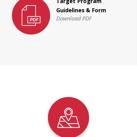
Target Program
Guidelines & Form
Download PDF