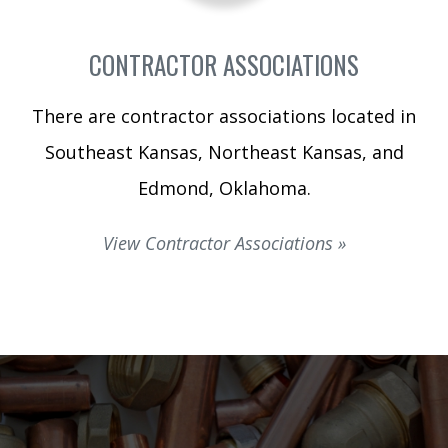
CONTRACTOR ASSOCIATIONS
There are contractor associations located in
Southeast Kansas, Northeast Kansas, and
Edmond, Oklahoma.
View Contractor Associations