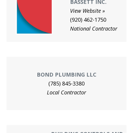
BASSETT INC.
View Website
(920) 462-1750
National Contractor
BOND PLUMBING LLC
(785) 845-3380
Local Contractor