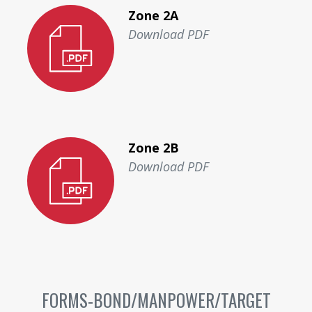
Zone 2A
Download PDF
Zone 2B
Download PDF
FORMS-BOND/MANPOWER/TARGET