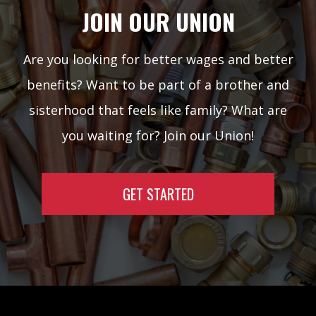
JOIN OUR UNION
Are you looking for better wages and better
benefits? Want to be part of a brother and
sisterhood that feels like family? What are
you waiting for? Join our Union!
GET STARTED