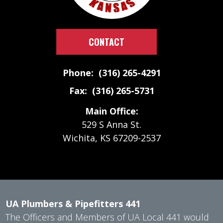
CONTACT
Phone: (316) 265-4291
Fax: (316) 265-5731
Main Office:
529 S Anna St.
Wichita, KS 67209-2537
UA Plumbers & Pipefitters 441
The Officers and Members of UA Local 441 would