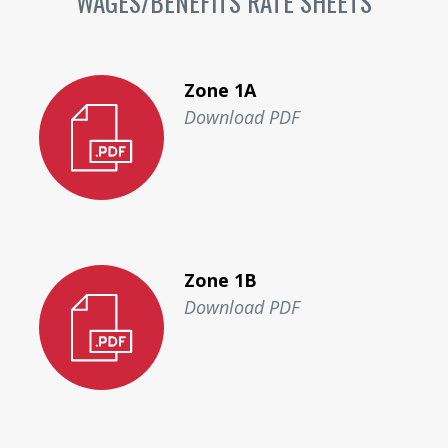
WAGES/BENEFITS RATE SHEETS
Zone 1A
Download PDF
Zone 1B
Download PDF