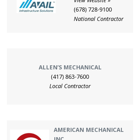
View Website
(678) 728-9100
National Contractor
ALLEN’S MECHANICAL
(417) 863-7600
Local Contractor
AMERICAN MECHANICAL
INC.