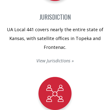
JURISDICTION
UA Local 441 covers nearly the entire state of
Kansas, with satellite offices in Topeka and
Frontenac.
View Jurisdictions