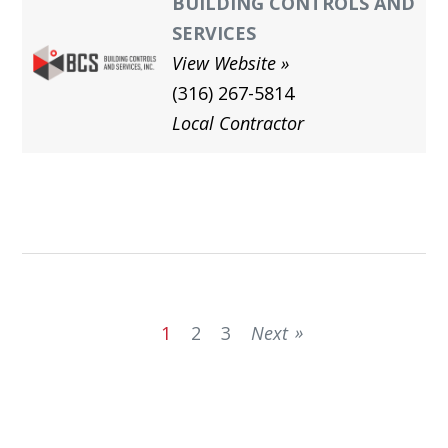
BUILDING CONTROLS AND
SERVICES
View Website
(316) 267-5814
Local Contractor
1
2
3
Next