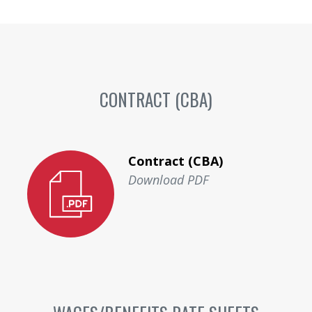
CONTRACT (CBA)
Contract (CBA)
Download PDF