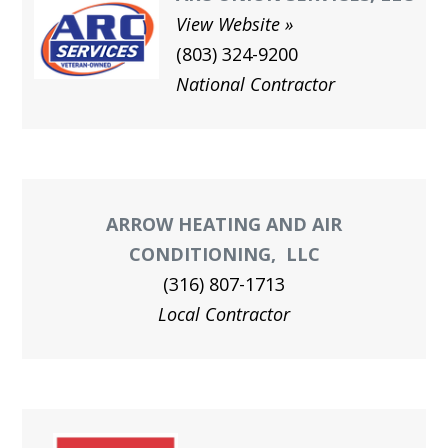
View Website
(803) 324-9200
National Contractor
ARROW HEATING AND AIR
CONDITIONING, LLC
(316) 807-1713
Local Contractor