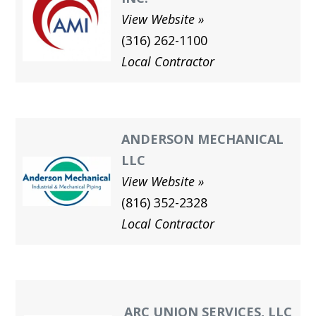
View Website
(316) 262-1100
Local Contractor
ANDERSON MECHANICAL
LLC
View Website
(816) 352-2328
Local Contractor
ARC UNION SERVICES, LLC