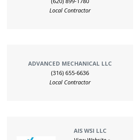
(620) 899-1780
Local Contractor
ADVANCED MECHANICAL LLC
(316) 655-6636
Local Contractor
AIS WSI LLC