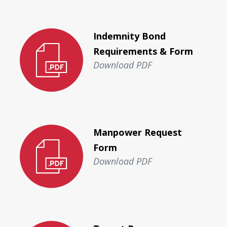
Indemnity Bond
Requirements & Form
Download PDF
Manpower Request
Form
Download PDF