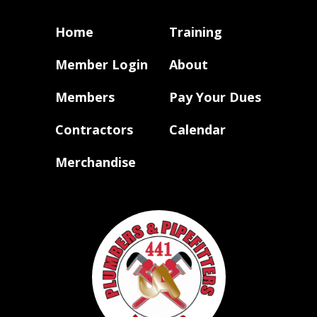
Home
Training
Member Login
About
Members
Pay Your Dues
Contractors
Calendar
Merchandise