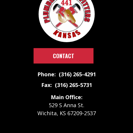
CONTACT
Phone: (316) 265-4291
Fax: (316) 265-5731
Main Office:
529 S Anna St.
Wichita, KS 67209-2537