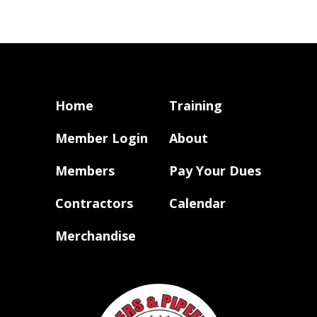
Home
Training
Member Login
About
Members
Pay Your Dues
Contractors
Calendar
Merchandise