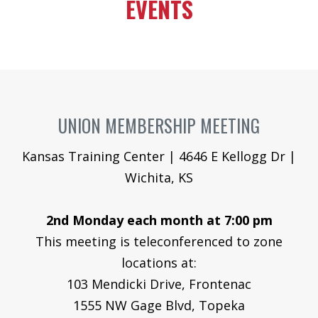
EVENTS
GAL
JOIN O
UNION
MEN
HEA
UNION MEMBERSHIP MEETING
Me
Kansas Training Center | 4646 E Kellogg Dr |
Wichita, KS
Log
2nd Monday each month at 7:00 pm
This meeting is teleconferenced to zone
locations at:
103 Mendicki Drive, Frontenac
1555 NW Gage Blvd, Topeka