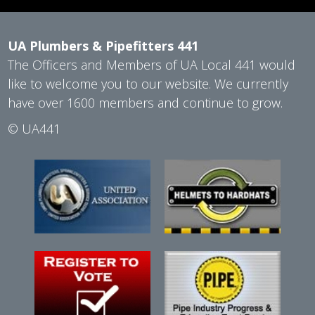
UA Plumbers & Pipefitters 441
The Officers and Members of UA Local 441 would
like to welcome you to our website. We currently
have over 1600 members and continue to grow.
©
UA441